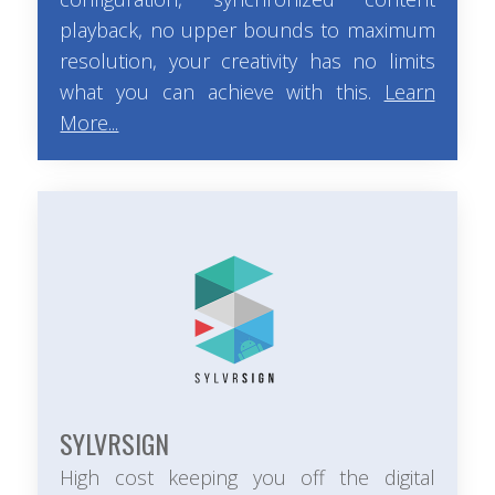
playback, no upper bounds to maximum
resolution, your creativity has no limits
what you can achieve with this.
Learn
More...
SYLVRSIGN
High cost keeping you off the digital