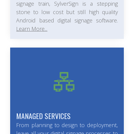
signage train, SylverSign is a stepping
stone to low cost but still high quality
Android based digital signage software.
Learn More...
MANAGED SERVICES
From planning to design to deployment,
leave all your digital signage processes to