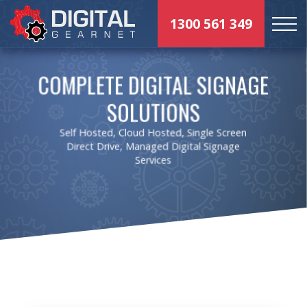
1300 561 349
COMPLETE DIGITAL SIGNAGE
SOLUTIONS
Self Hosted, Cloud Hosted, Single Screen
Direct Drive, Managed Digital Signage
Services