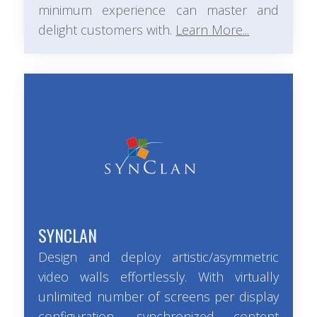
minimum experience can master and
delight customers with.
Learn More...
SYNCLAN
Design and deploy artistic/asymmetric
video walls effortlessly. With virtually
unlimited number of screens per display
configuration, synchronized content