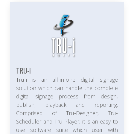
TRU-
i
Tru-i is an all-in-one digital signage
solution which can handle the complete
digital signage process from design,
publish, playback and reporting.
Comprised of Tru-Designer, Tru-
Scheduler and Tru-Player, it is an easy to
use software suite which user with