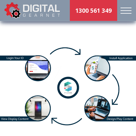
1300 561 349