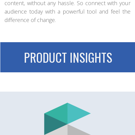
content, without any hassle. So connect with your
audience today with a powerful tool and feel the
difference of change.
PRODUCT INSIGHTS