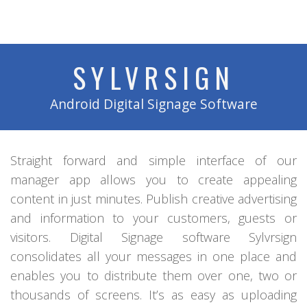
SYLVRSIGN
Android Digital Signage Software
Straight forward and simple interface of our
manager app allows you to create appealing
content in just minutes. Publish creative advertising
and information to your customers, guests or
visitors. Digital Signage software Sylvrsign
consolidates all your messages in one place and
enables you to distribute them over one, two or
thousands of screens. It’s as easy as uploading