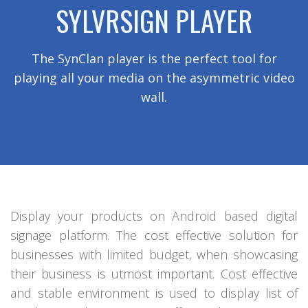
SYLVRSIGN PLAYER
The SynClan player is the perfect tool for
playing all your media on the asymmetric video
wall.
Display your products on Android based digital
signage platform. The cost effective solution for
businesses with limited budget, when showcasing
their business is utmost important. Cost effective
and stable environment is used to display list of