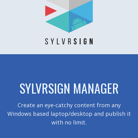
SYLVRSIGN MANAGER
Create an eye-catchy content from any
Windows based laptop/desktop and publish it
with no limit.