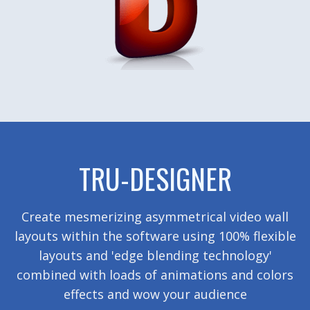
TRU-DESIGNER
Create mesmerizing asymmetrical video wall
layouts within the software using 100% flexible
layouts and 'edge blending technology'
combined with loads of animations and colors
effects and wow your audience