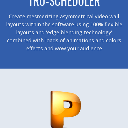
TRU-SCHEDULER
Create mesmerizing asymmetrical video wall
layouts within the software using 100% flexible
layouts and 'edge blending technology'
combined with loads of animations and colors
effects and wow your audience