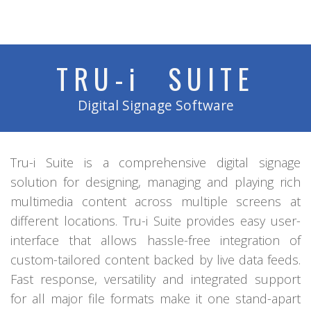
TRU-
i
SUITE
Digital Signage Software
Tru-i Suite is a comprehensive digital signage
solution for designing, managing and playing rich
multimedia content across multiple screens at
different locations. Tru-i Suite provides easy user-
interface that allows hassle-free integration of
custom-tailored content backed by live data feeds.
Fast response, versatility and integrated support
for all major file formats make it one stand-apart