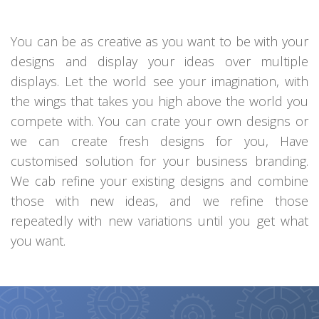
You can be as creative as you want to be with your
designs and display your ideas over multiple
displays. Let the world see your imagination, with
the wings that takes you high above the world you
compete with. You can crate your own designs or
we can create fresh designs for you, Have
customised solution for your business branding.
We cab refine your existing designs and combine
those with new ideas, and we refine those
repeatedly with new variations until you get what
you want.