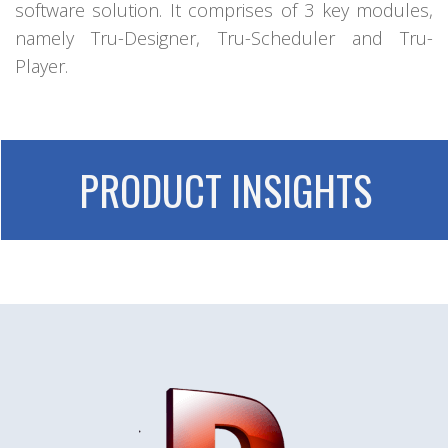
software solution. It comprises of 3 key modules,
namely Tru-Designer, Tru-Scheduler and Tru-
Player.
PRODUCT INSIGHTS