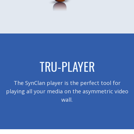
TRU-PLAYER
The SynClan player is the perfect tool for
playing all your media on the asymmetric video
wall.