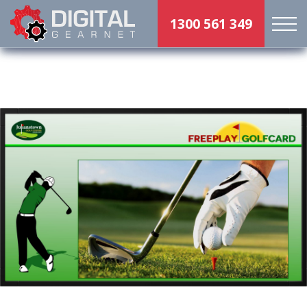
1300 561 349